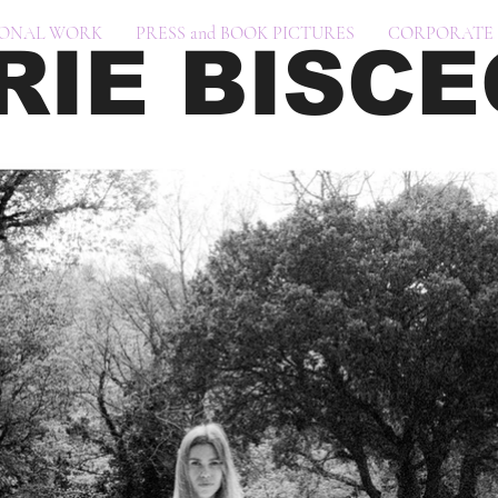
SONAL WORK
PRESS and BOOK PICTURES
CORPORATE 
RIE BISCE