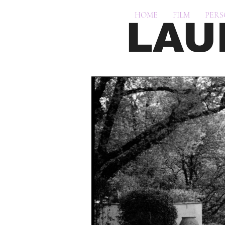
HOME
FILM
PER
LAU