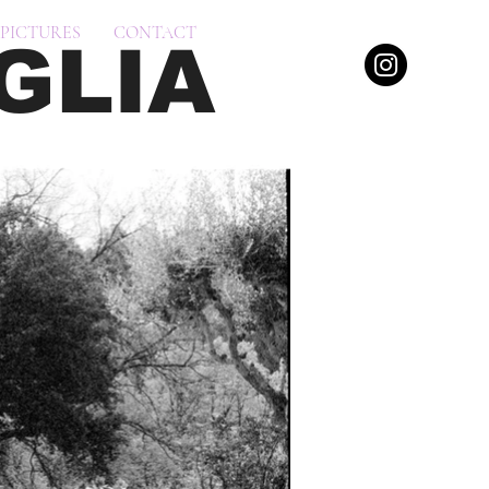
PICTURES
CONTACT
GLIA